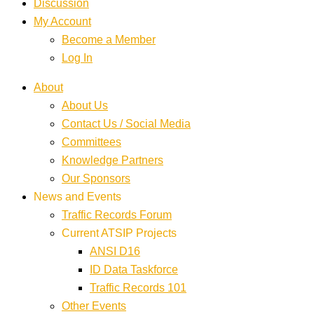
Discussion
My Account
Become a Member
Log In
About
About Us
Contact Us / Social Media
Committees
Knowledge Partners
Our Sponsors
News and Events
Traffic Records Forum
Current ATSIP Projects
ANSI D16
ID Data Taskforce
Traffic Records 101
Other Events