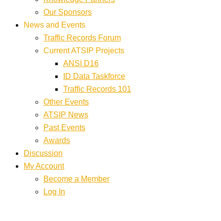
Our Sponsors
News and Events
Traffic Records Forum
Current ATSIP Projects
ANSI D16
ID Data Taskforce
Traffic Records 101
Other Events
ATSIP News
Past Events
Awards
Discussion
My Account
Become a Member
Log In