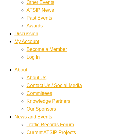
Other Events
ATSIP News
Past Events
Awards
Discussion
My Account
Become a Member
Log In
About
About Us
Contact Us / Social Media
Committees
Knowledge Partners
Our Sponsors
News and Events
Traffic Records Forum
Current ATSIP Projects