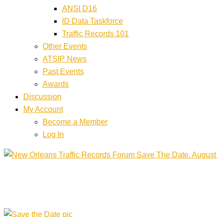
ANSI D16
ID Data Taskforce
Traffic Records 101
Other Events
ATSIP News
Past Events
Awards
Discussion
My Account
Become a Member
Log In