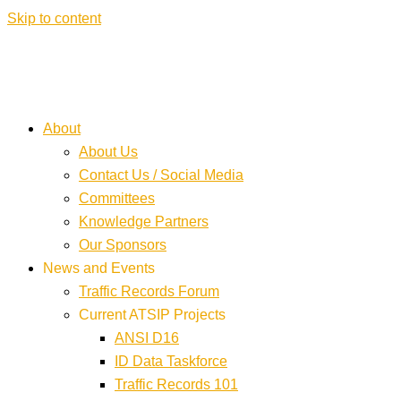
Skip to content
About
About Us
Contact Us / Social Media
Committees
Knowledge Partners
Our Sponsors
News and Events
Traffic Records Forum
Current ATSIP Projects
ANSI D16
ID Data Taskforce
Traffic Records 101