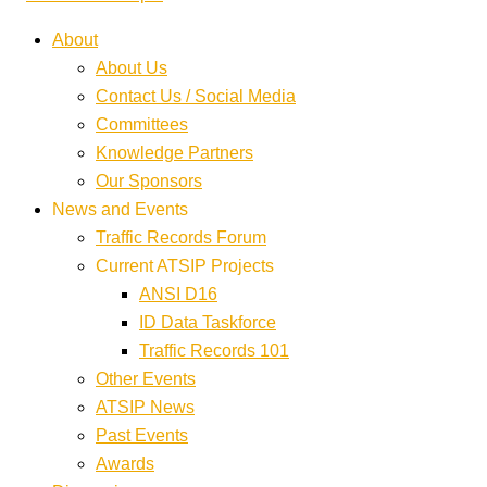
About
About Us
Contact Us / Social Media
Committees
Knowledge Partners
Our Sponsors
News and Events
Traffic Records Forum
Current ATSIP Projects
ANSI D16
ID Data Taskforce
Traffic Records 101
Other Events
ATSIP News
Past Events
Awards