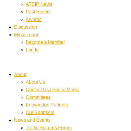
ATSIP News
Past Events
Awards
Discussion
My Account
Become a Member
Log In
About
About Us
Contact Us / Social Media
Committees
Knowledge Partners
Our Sponsors
News and Events
Traffic Records Forum