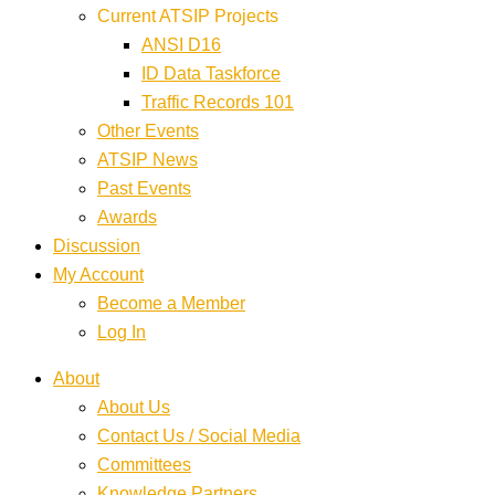
Current ATSIP Projects
ANSI D16
ID Data Taskforce
Traffic Records 101
Other Events
ATSIP News
Past Events
Awards
Discussion
My Account
Become a Member
Log In
About
About Us
Contact Us / Social Media
Committees
Knowledge Partners