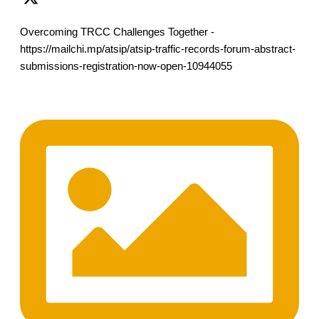
Overcoming TRCC Challenges Together -
https://mailchi.mp/atsip/atsip-traffic-records-forum-abstract-
submissions-registration-now-open-10944055