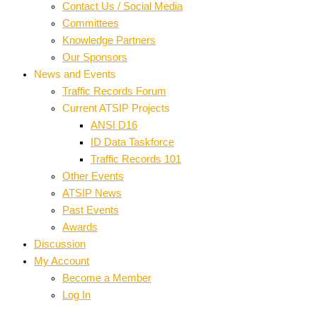
Contact Us / Social Media
Committees
Knowledge Partners
Our Sponsors
News and Events
Traffic Records Forum
Current ATSIP Projects
ANSI D16
ID Data Taskforce
Traffic Records 101
Other Events
ATSIP News
Past Events
Awards
Discussion
My Account
Become a Member
Log In