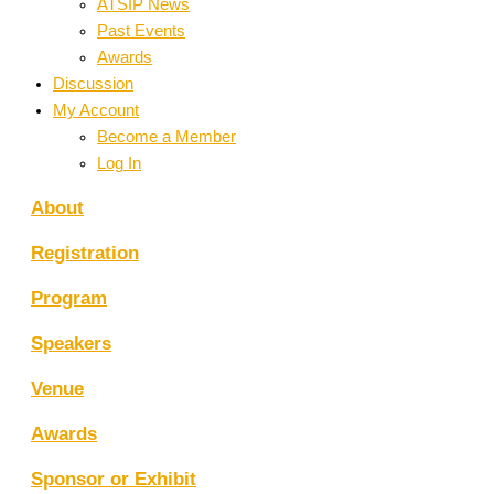
ATSIP News
Past Events
Awards
Discussion
My Account
Become a Member
Log In
About
Registration
Program
Speakers
Venue
Awards
Sponsor or Exhibit