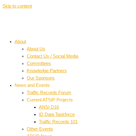
Skip to content
About
About Us
Contact Us / Social Media
Committees
Knowledge Partners
Our Sponsors
News and Events
Traffic Records Forum
Current ATSIP Projects
ANSI D16
ID Data Taskforce
Traffic Records 101
Other Events