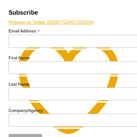
Subscribe
Retweet on Twitter 2069077334917833104
*
Email Address
First Name
Last Name
Company/Agency