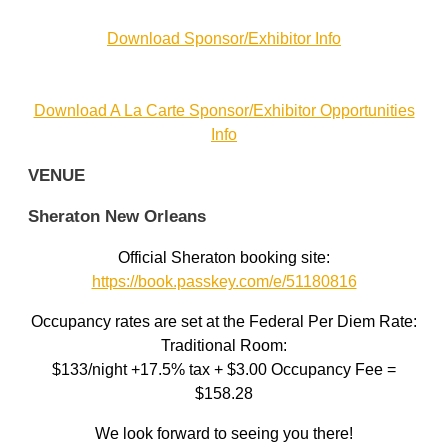
Download Sponsor/Exhibitor Info
Download A La Carte Sponsor/Exhibitor Opportunities
Info
VENUE
Sheraton New Orleans
Official Sheraton booking site:
https://book.passkey.com/e/51180816
Occupancy rates are set at the Federal Per Diem Rate:
Traditional Room:
$133/night +17.5% tax + $3.00 Occupancy Fee =
$158.28
We look forward to seeing you there!