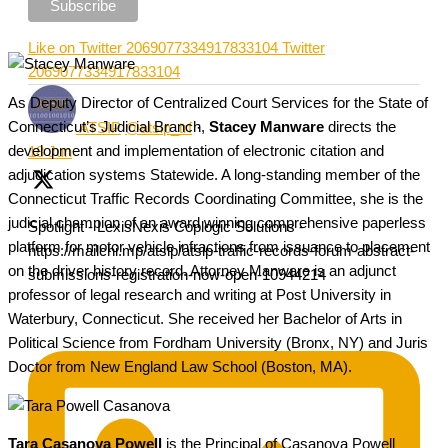
Like on Twitter 2069077334917833104
Twitter
2069077334917833104
As Deputy Director of Centralized Court Services for the State of
Connecticut’s Judicial Branch,
Stacey Manware
directs the
ATSIP
@atsip_trf
·
development and implementation of electronic citation and
18 Jun
adjudication systems Statewide. A long-standing member of the
Connecticut Traffic Records Coordinating Committee, she is the
judicial champion of an award winning comprehensive paperless
Spotlight - LexisNexis Coplogic Solutions -
platform for motor vehicle infractions from issuance to placement
https://mailchi.mp/atsip/atsip-traffic-records-forum-abstract-
on the driver history record. Attorney Manware is an adjunct
submissions-registration-now-open-10944214
professor of legal research and writing at Post University in
Waterbury, Connecticut. She received her Bachelor of Arts in
Political Science from Fordham University (Bronx, NY) and Juris
Doctor from New England Law School (Boston, MA).
Tara Casanova Powell
is the Principal of Casanova Powell