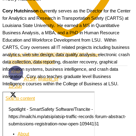
Cory Hutchinson
currently serves as the Director for the Center
for Analytics and Research in Transportation Safety (CARTS) at
Louisiana State University. He earned a MS in Quantitative
Business Analysis, a MBA, and a PhD in Human Resource
Education and Workforce Development from LSU. Within
CARTS, Cory oversees all IT related projects including business
analytics, web site design, data quality analysis, electronic crash
Like on Twitter 2067690710728405032
Twitter
data collection, data reporting, disaster recovery, graphical
2067690710728405032
information systems, business intelligence, and crash data
integration. Cory also teaches graduate level Business
ATSIP
@atsip_trf
·
Intelligence courses within the College of Business at LSU.
15 Jun
Spotlight - SmartSafety Software/Trancite -
https://mailchi.mp/atsip/atsip-traffic-records-forum-abstract-
submissions-registration-now-open-10944161