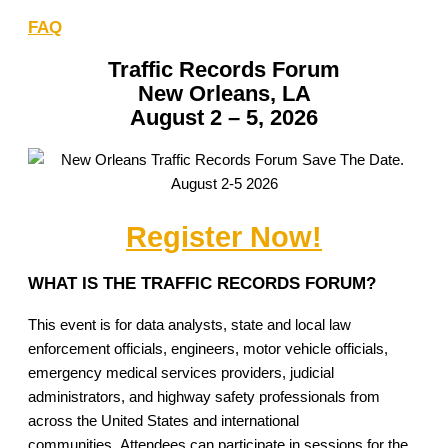
FAQ
Traffic Records Forum
New Orleans, LA
August 2 – 5, 2026
Register Now!
WHAT IS THE TRAFFIC RECORDS FORUM?
This event is for data analysts, state and local law
enforcement officials, engineers, motor vehicle officials,
emergency medical services providers, judicial
administrators, and highway safety professionals from
across the United States and international
communities. Attendees can participate in sessions for the