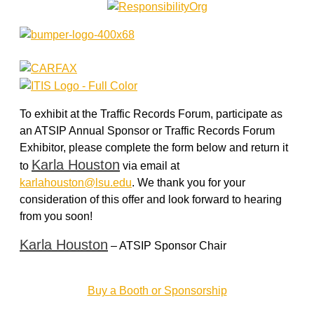
To exhibit at the Traffic Records Forum, participate as
an ATSIP Annual Sponsor or Traffic Records Forum
Exhibitor, please complete the form below and return it
Karla Houston
to
via email at
karlahouston@lsu.edu
. We thank you for your
consideration of this offer and look forward to hearing
from you soon!
Karla Houston
– ATSIP Sponsor Chair
Buy a Booth or Sponsorship