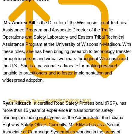
Ms. Andrea Bill
is the Director of the Wisconsin Local Technical
Assistance Program and Associate Director of the Traffic
Operations and Safety Laboratory and Eastern Tribal Technical
Assistance Program at the University of Wisconsin-Madison. With
these roles, she has been bringing research to technology transfer
through in person and virtual webinars throughout Wisconsin and
the U.S. She is a passionate advocate for making research
tangible to practitioners and to foster implementation and
widespread adoption.
Retweet on Twitter 2066595740693012883
Ryan Klitzsch
, a certified Road Safety Professional (RSP), has
more than 15 years of experience in transportation safety
planning, including eight years as the Administrator the Indiana
Highway Safety Office. Currently, Mr. Klitzsch is as a Senior
Associate of Cambridge Systematics working in the areas of