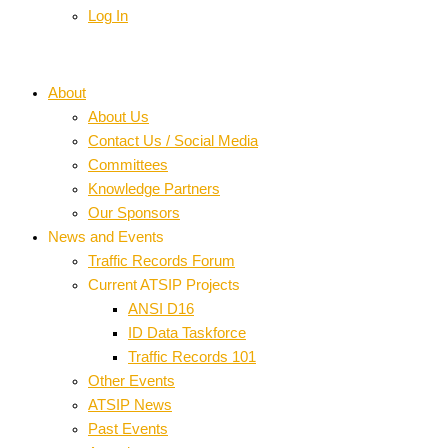
Log In
About
About Us
Contact Us / Social Media
Committees
Knowledge Partners
Our Sponsors
News and Events
Traffic Records Forum
Current ATSIP Projects
ANSI D16
ID Data Taskforce
Traffic Records 101
Other Events
ATSIP News
Past Events