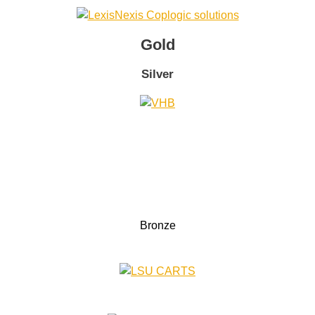
Gold
Silver
Bronze