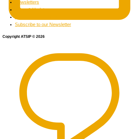
Newsletters
News & Updates
Traffic Record Forum
Subscribe to our Newsletter
Copyright ATSIP
©
2026