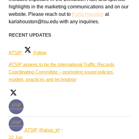
highlights in the marketing communications and on our
website. Please reach out to
Karla Houston
at
karlahouston@lsu.edu with any inquiries.
RECENT UPDATES
ATSIP
Follow
ATSIP aspires to be the International Traffic Records
Coordinating Committee – promoting sound policies,
models, practices and technology
ATSIP
@atsip_trf
·
22 Jun