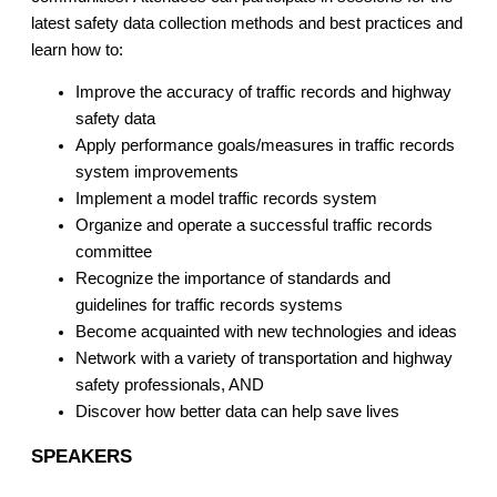
latest safety data collection methods and best practices and
learn how to:
Improve the accuracy of traffic records and highway
safety data
Apply performance goals/measures in traffic records
system improvements
Implement a model traffic records system
Organize and operate a successful traffic records
committee
Recognize the importance of standards and
guidelines for traffic records systems
Become acquainted with new technologies and ideas
Network with a variety of transportation and highway
safety professionals, AND
Discover how better data can help save lives
SPEAKERS