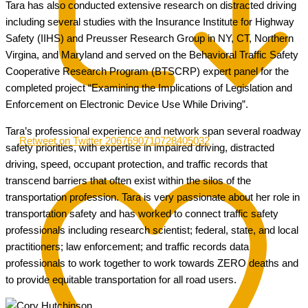
Tara has also conducted extensive research on distracted driving
including several studies with the Insurance Institute for Highway
Safety (IIHS) and Preusser Research Group in NY, CT, Northern
Virgina, and Maryland and served on the Behavioral Traffic Safety
Cooperative Research Program (BTSCRP) expert panel for the
completed project “Examining the Implications of Legislation and
Enforcement on Electronic Device Use While Driving”.
Tara’s professional experience and network span several roadway
Retweet on Twitter 2067690710728405032
safety priorities, with expertise in impaired driving, distracted
driving, speed, occupant protection, and traffic records that
transcend barriers that often exist within the silos of the
transportation profession. Tara is very passionate about her role in
transportation safety and has worked to connect traffic safety
professionals including research scientist; federal, state, and local
practitioners; law enforcement; and traffic records data
professionals to work together to work towards ZERO deaths and
to provide equitable transportation for all road users.