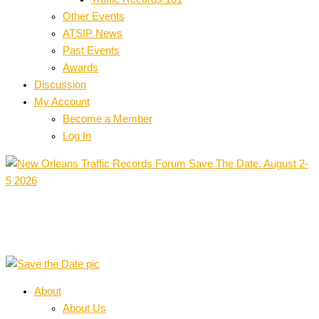
Other Events
ATSIP News
Past Events
Awards
Discussion
My Account
Become a Member
Log In
About
About Us