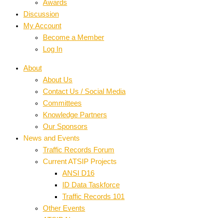
Awards
Discussion
My Account
Become a Member
Log In
About
About Us
Contact Us / Social Media
Committees
Knowledge Partners
Our Sponsors
News and Events
Traffic Records Forum
Current ATSIP Projects
ANSI D16
ID Data Taskforce
Traffic Records 101
Other Events