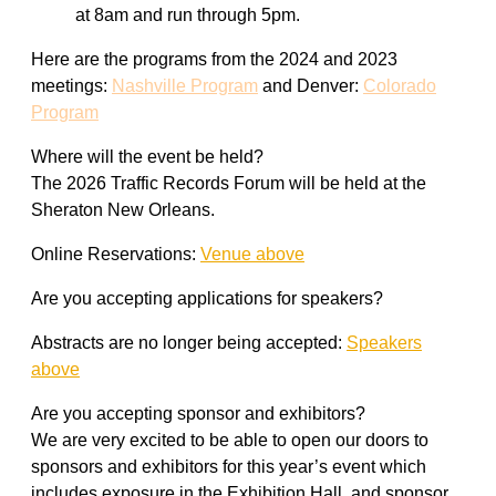
at 8am and run through 5pm.
Here are the programs from the 2024 and 2023
meetings:
Nashville Program
and Denver:
Colorado
Program
Where will the event be held?
The 2026 Traffic Records Forum will be held at the
Sheraton New Orleans.
Online Reservations:
Venue above
Are you accepting applications for speakers?
Abstracts are no longer being accepted:
Speakers
above
Are you accepting sponsor and exhibitors?
We are very excited to be able to open our doors to
sponsors and exhibitors for this year’s event which
includes exposure in the Exhibition Hall, and sponsor