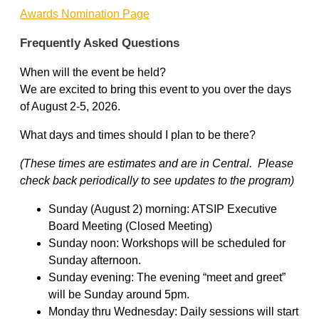
Awards Nomination Page
Frequently Asked Questions
When will the event be held?
We are excited to bring this event to you over the days
of August 2-5, 2026.
What days and times should I plan to be there?
(These times are estimates and are in Central. Please
check back periodically to see updates to the program)
Sunday (August 2) morning: ATSIP Executive
Board Meeting (Closed Meeting)
Sunday noon: Workshops will be scheduled for
Sunday afternoon.
Sunday evening: The evening “meet and greet”
will be Sunday around 5pm.
Monday thru Wednesday: Daily sessions will start