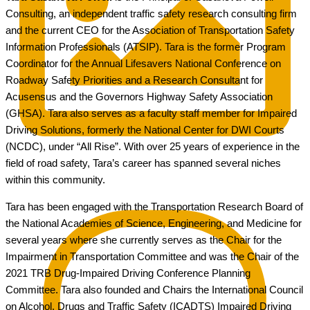
Consulting, an independent traffic safety research consulting firm
and the current CEO for the Association of Transportation Safety
Information Professionals (ATSIP). Tara is the former Program
Coordinator for the Annual Lifesavers National Conference on
Roadway Safety Priorities and a Research Consultant for
Acusensus and the Governors Highway Safety Association
(GHSA). Tara also serves as a faculty staff member for Impaired
Driving Solutions, formerly the National Center for DWI Courts
(NCDC), under “All Rise”. With over 25 years of experience in the
field of road safety, Tara’s career has spanned several niches
within this community.
Tara has been engaged with the Transportation Research Board of
the National Academies of Science, Engineering, and Medicine for
several years where she currently serves as the Chair for the
Impairment in Transportation Committee and was the Chair of the
2021 TRB Drug-Impaired Driving Conference Planning
Committee. Tara also founded and Chairs the International Council
on Alcohol, Drugs and Traffic Safety (ICADTS) Impaired Driving