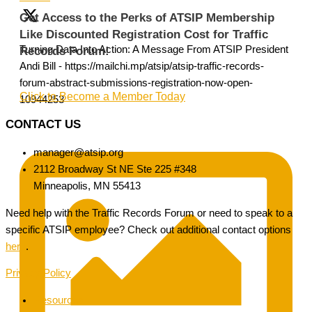
Get Access to the Perks of ATSIP Membership
Like Discounted Registration Cost for Traffic
Turning Data Into Action: A Message From ATSIP President
Records Forum!
Andi Bill - https://mailchi.mp/atsip/atsip-traffic-records-
forum-abstract-submissions-registration-now-open-
Click to Become a Member Today
10944253
CONTACT US
manager@atsip.org
2112 Broadway St NE Ste 225 #348
Minneapolis, MN 55413
Need help with the Traffic Records Forum or need to speak to a
specific ATSIP employee? Check out additional contact options
here
.
Privacy Policy
Resources