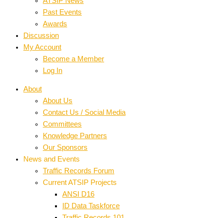
ATSIP News
Past Events
Awards
Discussion
My Account
Become a Member
Log In
About
About Us
Contact Us / Social Media
Committees
Knowledge Partners
Our Sponsors
News and Events
Traffic Records Forum
Current ATSIP Projects
ANSI D16
ID Data Taskforce
Traffic Records 101