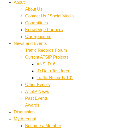
About
About Us
Contact Us / Social Media
Committees
Knowledge Partners
Our Sponsors
News and Events
Traffic Records Forum
Current ATSIP Projects
ANSI D16
ID Data Taskforce
Traffic Records 101
Other Events
ATSIP News
Past Events
Awards
Discussion
My Account
Become a Member