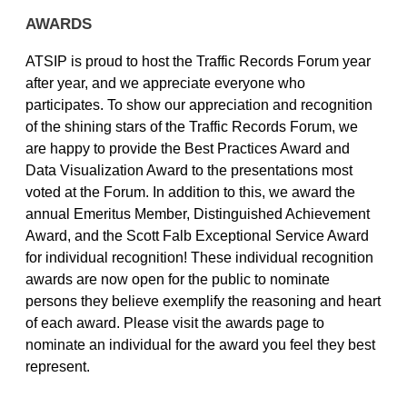
AWARDS
ATSIP is proud to host the Traffic Records Forum year
after year, and we appreciate everyone who
participates. To show our appreciation and recognition
of the shining stars of the Traffic Records Forum, we
are happy to provide the Best Practices Award and
Data Visualization Award to the presentations most
voted at the Forum. In addition to this, we award the
annual Emeritus Member, Distinguished Achievement
Award, and the Scott Falb Exceptional Service Award
for individual recognition! These individual recognition
awards are now open for the public to nominate
persons they believe exemplify the reasoning and heart
of each award. Please visit the awards page to
nominate an individual for the award you feel they best
represent.