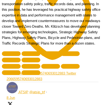
transportation safety policy, traffic records data, and planning. In
this position, he has leveraged his practical highway safety office
expertise in data and performance management with states to
develop and implement countermeasures to move our roadways
closer Toward Zero Deaths. Mr. Klitzsch has developed planning
strategies for emerging technologies, Strategic Highway Safety
Plans, Highway Safety Plans, Bicycle and Pedestrian plans, and
Traffic Records Strategic Plans for more than a dozen states.
Like on Twitter 2066595740693012883
Twitter
2066595740693012883
ATSIP
@atsip_trf
·
8 Jun