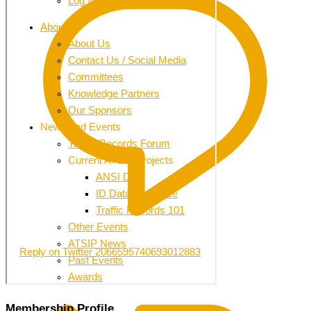
Reply on Twitter 2066595740693012883
Membership Profile