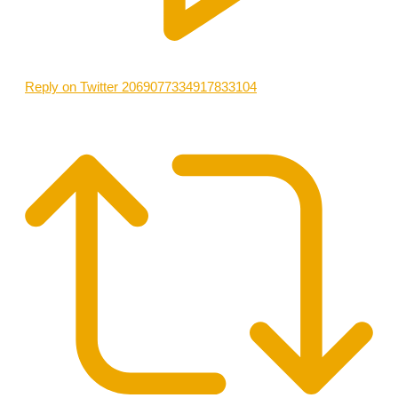
Reply on Twitter 2069077334917833104