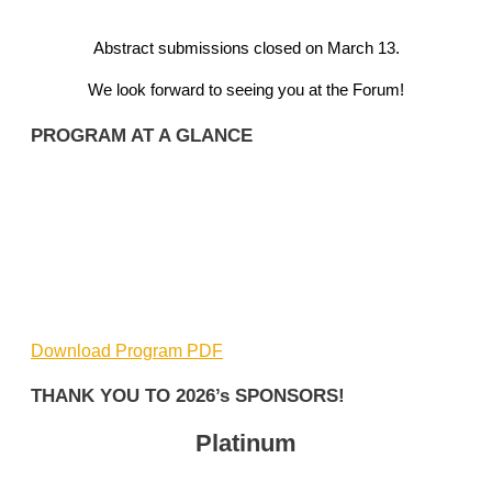
Abstract submissions closed on March 13.
We look forward to seeing you at the Forum!
PROGRAM AT A GLANCE
Download Program PDF
THANK YOU TO 2026’s SPONSORS!
Platinum