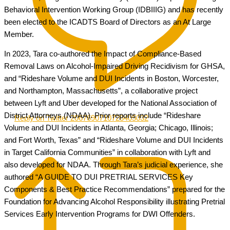
Behavioral Intervention Working Group (IDBIIIG) and has recently
been elected to the ICADTS Board of Directors as an At Large
Member.
In 2023, Tara co-authored the Impact of Compliance-Based
Removal Laws on Alcohol-Impaired Driving Recidivism for GHSA,
and “Rideshare Volume and DUI Incidents in Boston, Worcester,
and Northampton, Massachusetts”, a collaborative project
between Lyft and Uber developed for the National Association of
District Attorneys (NDAA). Prior reports include “Rideshare
Reply on Twitter 2067690710728405032
Volume and DUI Incidents in Atlanta, Georgia; Chicago, Illinois;
and Fort Worth, Texas” and “Rideshare Volume and DUI Incidents
in Target California Communities” in collaboration with Lyft and
also developed for NDAA. Through Tara’s judicial experience, she
authored “A GUIDE TO DUI PRETRIAL SERVICES Key
Components & Best Practice Recommendations” prepared for the
Foundation for Advancing Alcohol Responsibility illustrating Pretrial
Services Early Intervention Programs for DWI Offenders.